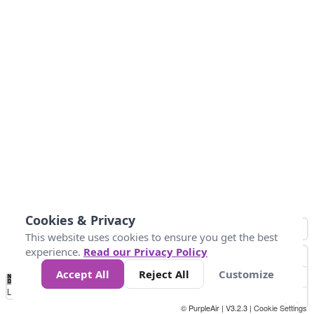
Cookies & Privacy
This website uses cookies to ensure you get the best
experience.
Read our Privacy Policy
Accept All
Reject All
Customize
No
1
2
3
4
5
6
7
8
9
10
+
Data
Loading...
© PurpleAir | V3.2.3 |
Cookie Settings