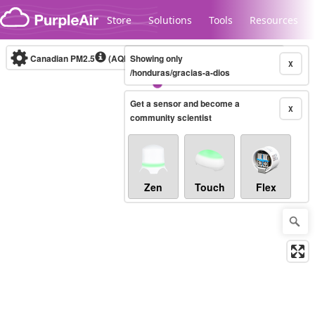
Skip to content
Store
Solutions
Tools
Resources
Canadian PM2.5
(AQHI+)
Showing only
10-minute
X
/honduras/gracias-a-dios
Get a sensor and become a
Legacy...
X
community scientist
Zen
Touch
Flex