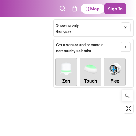
Map
Sign In
Search
Cart
Showing only
X
/hungary
Get a sensor and become a
X
community scientist
Zen
Touch
Flex