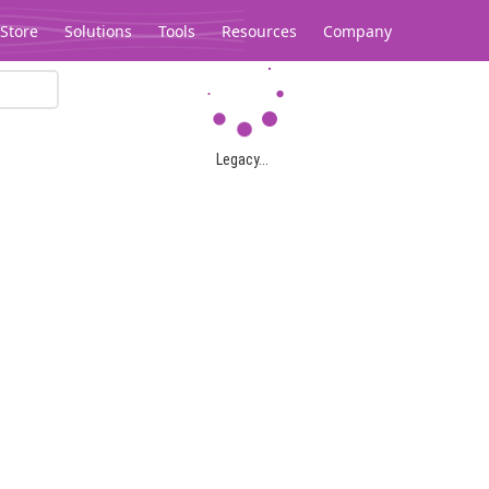
Store
Solutions
Tools
Resources
Company
Legacy...