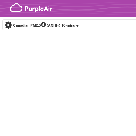
Skip to content
Canadian PM2.5
(AQHI+)
10-minute