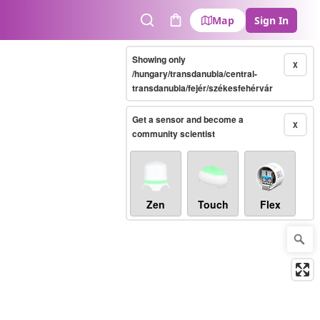
Map
Sign In
Search
Cart
Showing only
X
/hungary/transdanubia/central-
transdanubia/fejér/székesfehérvár
Get a sensor and become a
X
community scientist
Zen
Touch
Flex