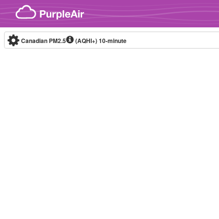
Skip to content
Canadian PM2.5
(AQHI+)
10-minute