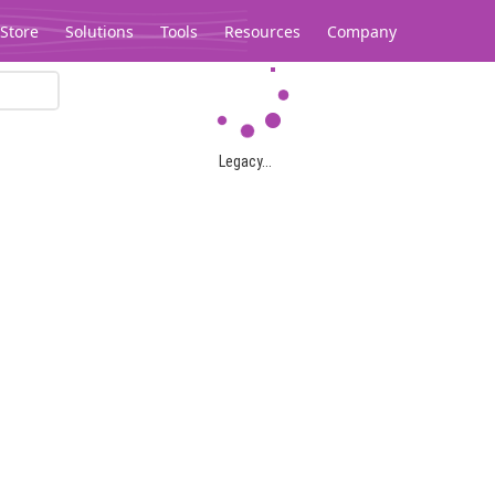
Store
Solutions
Tools
Resources
Company
Legacy...