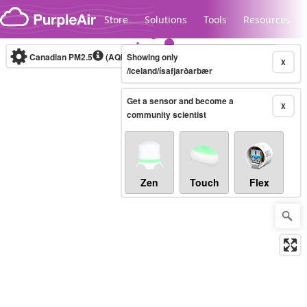
Skip to content
Store
Solutions
Tools
Resources
Canadian PM2.5
(AQHI+)
Showing only
10-minute
X
/iceland/ísafjarðarbær
Get a sensor and become a
Legacy...
X
community scientist
Zen
Touch
Flex