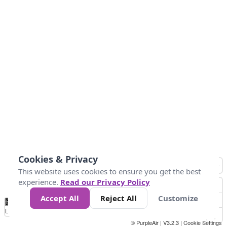
Cookies & Privacy
This website uses cookies to ensure you get the best
experience.
Read our Privacy Policy
Accept All
Reject All
Customize
No
1
2
3
4
5
6
7
8
9
10
+
Data
Loading...
© PurpleAir | V3.2.3 |
Cookie Settings