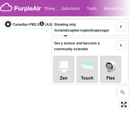
Skip to content
Store
Solutions
Tools
Resources
Canadian PM2.5
(AQHI+)
Showing only
10-minute
X
/iceland/capital-region/kopavogur
Get a sensor and become a
Legacy...
X
community scientist
Zen
Touch
Flex