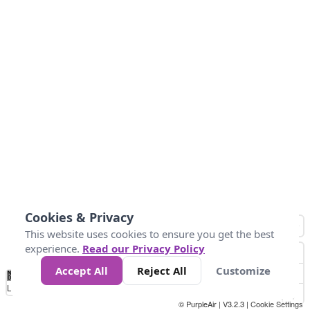
Cookies & Privacy
This website uses cookies to ensure you get the best
experience.
Read our Privacy Policy
Accept All
Reject All
Customize
No
1
2
3
4
5
6
7
8
9
10
+
Data
Loading...
© PurpleAir | V3.2.3 |
Cookie Settings