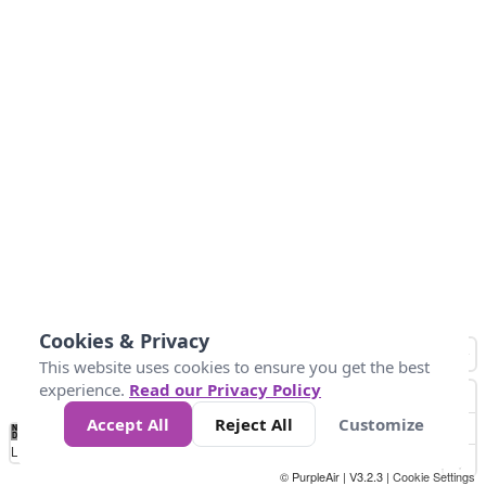
Cookies & Privacy
This website uses cookies to ensure you get the best
experience.
Read our Privacy Policy
Accept All
Reject All
Customize
No
1
2
3
4
5
6
7
8
9
10
+
Data
Loading...
© PurpleAir | V3.2.3 |
Cookie Settings