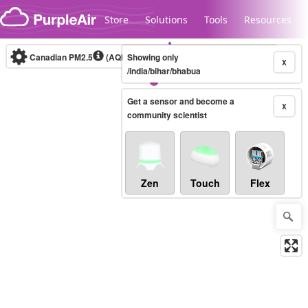
Skip to content
Store
Solutions
Tools
Resources
Canadian PM2.5
(AQHI+)
Showing only
10-minute
X
/india/bihar/bhabua
Get a sensor and become a
Legacy...
X
community scientist
Zen
Touch
Flex