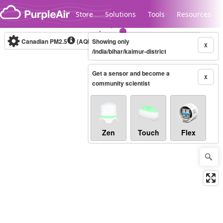
Skip to content
Store
Solutions
Tools
Resources
Canadian PM2.5
(AQHI+)
Showing only
10-minute
X
/india/bihar/kaimur-district
Get a sensor and become a
Legacy...
X
community scientist
Zen
Touch
Flex