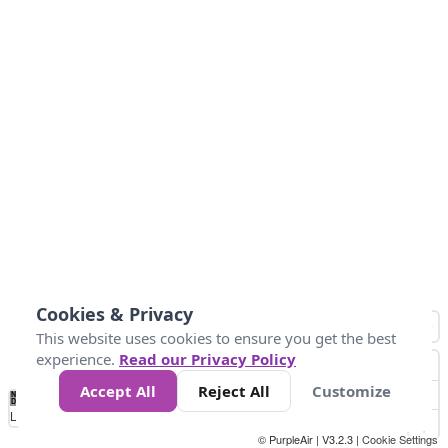
Cookies & Privacy
This website uses cookies to ensure you get the best
experience.
Read our Privacy Policy
Accept All
Reject All
Customize
No
1
2
3
4
5
6
7
8
9
10
+
Data
Loading...
© PurpleAir | V3.2.3 |
Cookie Settings