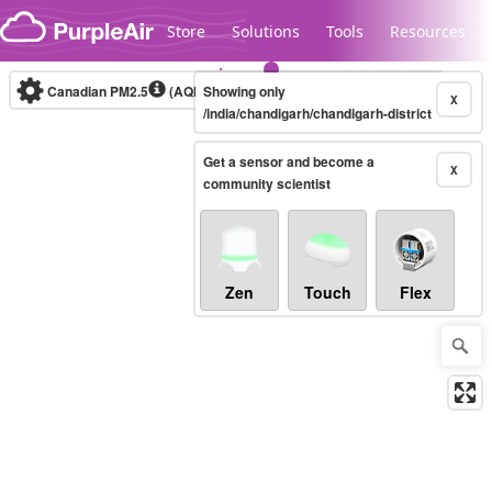
Skip to content
Store
Solutions
Tools
Resources
Canadian PM2.5
(AQHI+)
Showing only
10-minute
X
/india/chandigarh/chandigarh-district
Get a sensor and become a
Legacy...
X
community scientist
Zen
Touch
Flex