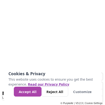
Cookies & Privacy
This website uses cookies to ensure you get the best
experience.
Read our Privacy Policy
Accept All
Reject All
Customize
No
1
2
3
4
5
6
7
8
9
10
+
Data
Loading...
© PurpleAir | V3.2.3 |
Cookie Settings