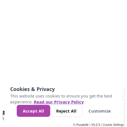
Cookies & Privacy
This website uses cookies to ensure you get the best
experience.
Read our Privacy Policy
Accept All
Reject All
Customize
No
1
2
3
4
5
6
7
8
9
10
+
Data
Loading...
© PurpleAir | V3.2.3 |
Cookie Settings