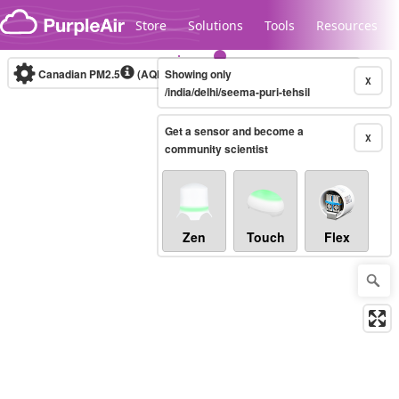
Skip to content
Store
Solutions
Tools
Resources
Canadian PM2.5
(AQHI+)
Showing only
10-minute
X
/india/delhi/seema-puri-tehsil
Get a sensor and become a
Legacy...
X
community scientist
Zen
Touch
Flex