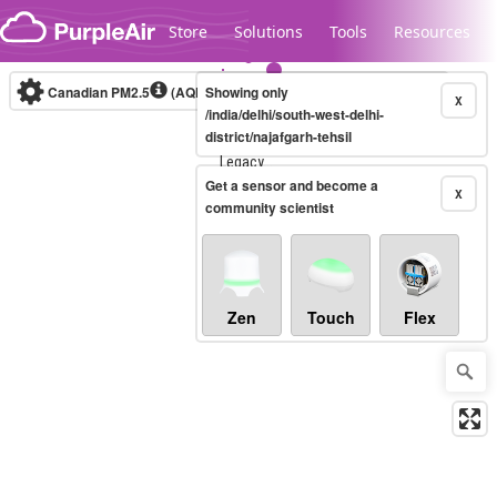
Skip to content
Store
Solutions
Tools
Resources
Canadian PM2.5
(AQHI+)
Showing only
10-minute
X
/india/delhi/south-west-delhi-
district/najafgarh-tehsil
Legacy...
Get a sensor and become a
X
community scientist
Zen
Touch
Flex