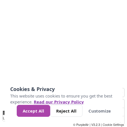
Cookies & Privacy
This website uses cookies to ensure you get the best
experience.
Read our Privacy Policy
Accept All
Reject All
Customize
No
1
2
3
4
5
6
7
8
9
10
+
Data
Loading...
© PurpleAir | V3.2.3 |
Cookie Settings