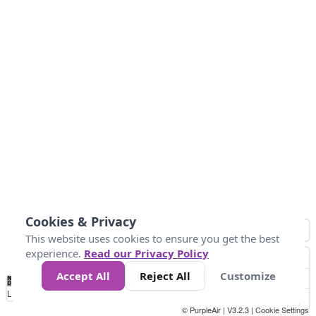
Cookies & Privacy
This website uses cookies to ensure you get the best
experience.
Read our Privacy Policy
Accept All
Reject All
Customize
No
1
2
3
4
5
6
7
8
9
10
+
Data
Loading...
© PurpleAir | V3.2.3 |
Cookie Settings