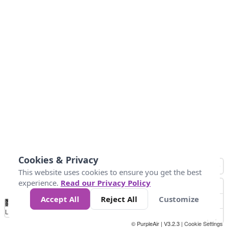
Cookies & Privacy
This website uses cookies to ensure you get the best
experience.
Read our Privacy Policy
Accept All
Reject All
Customize
No
1
2
3
4
5
6
7
8
9
10
+
Data
Loading...
© PurpleAir | V3.2.3 |
Cookie Settings