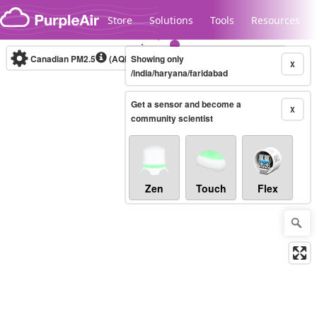
Skip to content
Store
Solutions
Tools
Resources
Canadian PM2.5
(AQHI+)
Showing only
10-minute
X
/india/haryana/faridabad
Get a sensor and become a
Legacy...
X
community scientist
Zen
Touch
Flex