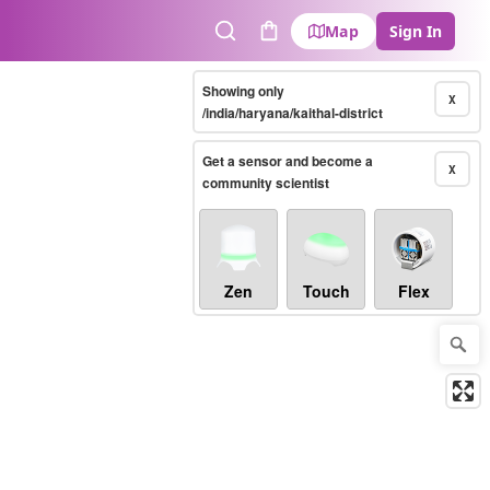
Map
Sign In
Search
Cart
Showing only
X
/india/haryana/kaithal-district
Get a sensor and become a
X
community scientist
Zen
Touch
Flex