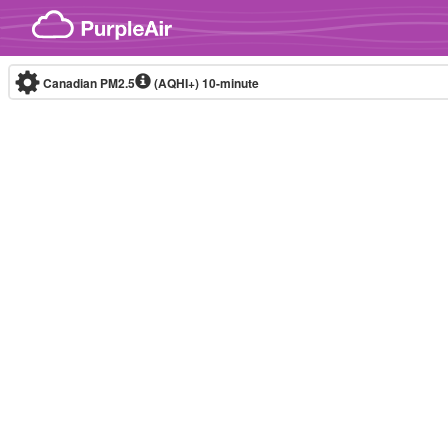
Skip to content
Canadian PM2.5
(AQHI+)
10-minute