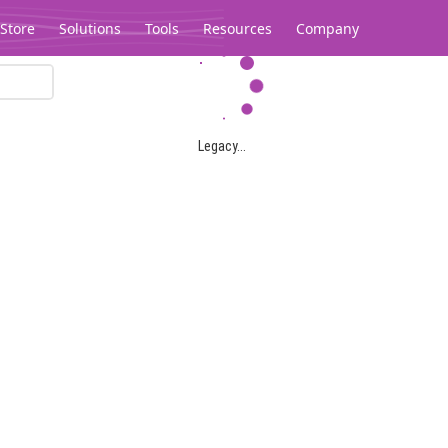
Store
Solutions
Tools
Resources
Company
Legacy...