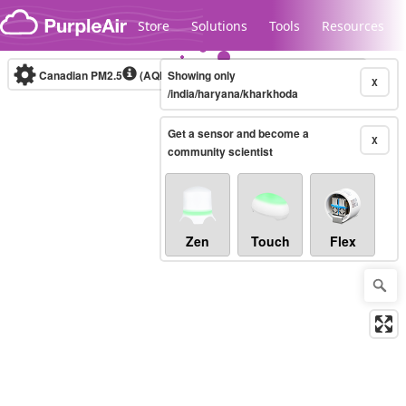
Skip to content
Store
Solutions
Tools
Resources
Canadian PM2.5
(AQHI+)
Showing only
10-minute
X
/india/haryana/kharkhoda
Get a sensor and become a
Legacy...
X
community scientist
Zen
Touch
Flex