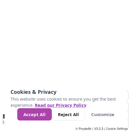
Cookies & Privacy
This website uses cookies to ensure you get the best
experience.
Read our Privacy Policy
Accept All
Reject All
Customize
No
1
2
3
4
5
6
7
8
9
10
+
Data
Loading...
© PurpleAir | V3.2.3 |
Cookie Settings