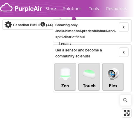
Skip to content
Store
Solutions
Tools
Resources
Canadian PM2.5
(AQHI+)
Showing only
10-minute
X
/india/himachal-pradesh/lahaul-and-
spiti-district/lahul
Legacy...
Get a sensor and become a
X
community scientist
Zen
Touch
Flex