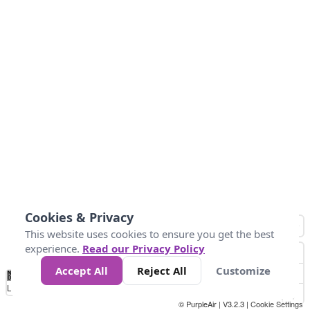
Cookies & Privacy
This website uses cookies to ensure you get the best
experience.
Read our Privacy Policy
Accept All
Reject All
Customize
No
1
2
3
4
5
6
7
8
9
10
+
Data
Loading...
© PurpleAir | V3.2.3 |
Cookie Settings