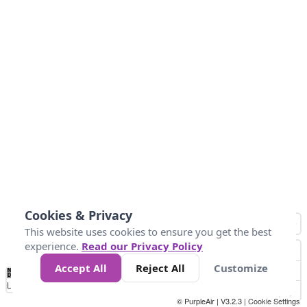
Cookies & Privacy
This website uses cookies to ensure you get the best
experience.
Read our Privacy Policy
Accept All
Reject All
Customize
No
1
2
3
4
5
6
7
8
9
10
+
Data
Loading...
© PurpleAir | V3.2.3 |
Cookie Settings