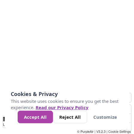
Cookies & Privacy
This website uses cookies to ensure you get the best
experience.
Read our Privacy Policy
Accept All
Reject All
Customize
No
1
2
3
4
5
6
7
8
9
10
+
Data
Loading...
© PurpleAir | V3.2.3 |
Cookie Settings