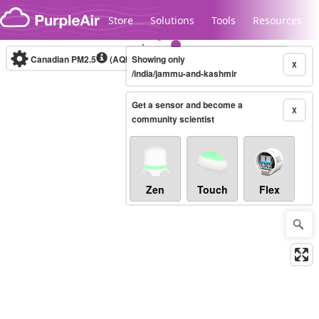
Skip to content
Store
Solutions
Tools
Resources
Canadian PM2.5
(AQHI+)
Showing only
10-minute
X
/india/jammu-and-kashmir
Get a sensor and become a
Legacy...
X
community scientist
Zen
Touch
Flex