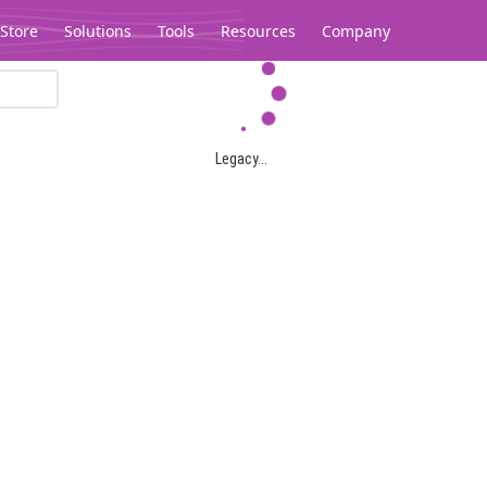
Store
Solutions
Tools
Resources
Company
Legacy...