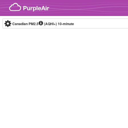
Skip to content
Canadian PM2.5
(AQHI+)
10-minute