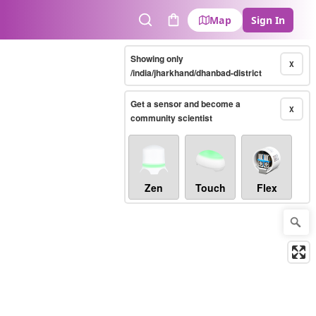
Map
Sign In
Search
Cart
Showing only
X
/india/jharkhand/dhanbad-district
Get a sensor and become a
X
community scientist
Zen
Touch
Flex