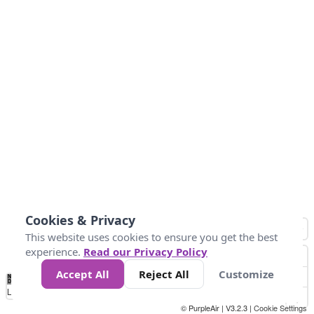
Cookies & Privacy
This website uses cookies to ensure you get the best
experience.
Read our Privacy Policy
Accept All
Reject All
Customize
No
1
2
3
4
5
6
7
8
9
10
+
Data
Loading...
© PurpleAir | V3.2.3 |
Cookie Settings