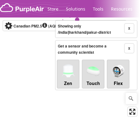
Skip to content
Store
Solutions
Tools
Resources
Canadian PM2.5
(AQHI+)
Showing only
10-minute
X
/india/jharkhand/pakur-district
Get a sensor and become a
Legacy...
X
community scientist
Zen
Touch
Flex