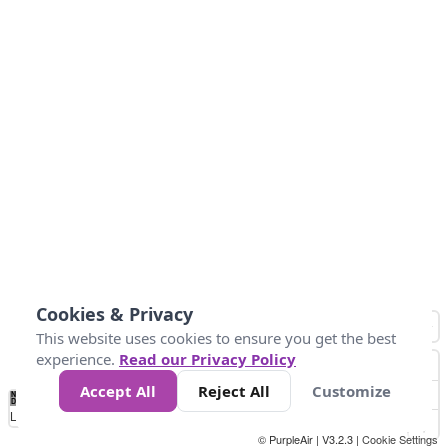
Cookies & Privacy
This website uses cookies to ensure you get the best
experience.
Read our Privacy Policy
Accept All
Reject All
Customize
No
1
2
3
4
5
6
7
8
9
10
+
Data
Loading...
© PurpleAir | V3.2.3 |
Cookie Settings