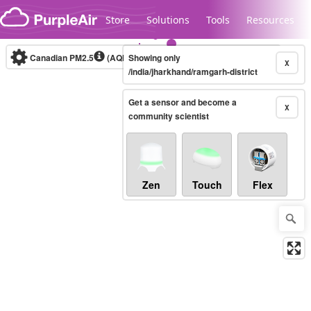
Skip to content
Store
Solutions
Tools
Resources
Canadian PM2.5
(AQHI+)
Showing only
10-minute
X
/india/jharkhand/ramgarh-district
Get a sensor and become a
Legacy...
X
community scientist
Zen
Touch
Flex