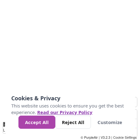
Cookies & Privacy
This website uses cookies to ensure you get the best
experience.
Read our Privacy Policy
Accept All
Reject All
Customize
No
1
2
3
4
5
6
7
8
9
10
+
Data
Loading...
© PurpleAir | V3.2.3 |
Cookie Settings