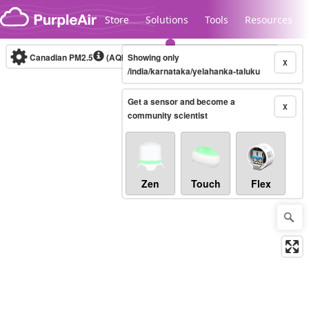
Skip to content
Store
Solutions
Tools
Resources
Canadian PM2.5
(AQHI+)
Showing only
10-minute
X
/india/karnataka/yelahanka-taluku
Get a sensor and become a
Legacy...
X
community scientist
Zen
Touch
Flex