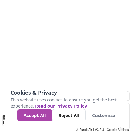
Cookies & Privacy
This website uses cookies to ensure you get the best
experience.
Read our Privacy Policy
Accept All
Reject All
Customize
No
1
2
3
4
5
6
7
8
9
10
+
Data
Loading...
© PurpleAir | V3.2.3 |
Cookie Settings