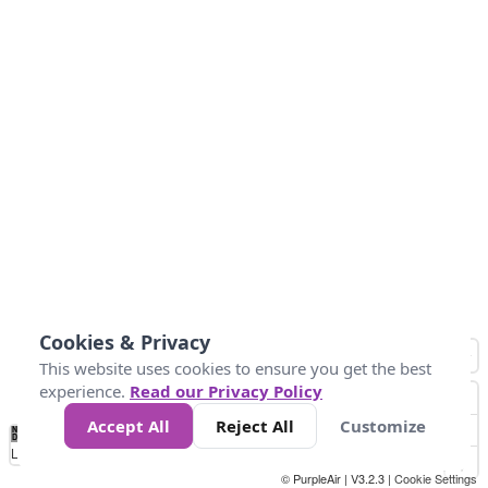
Cookies & Privacy
This website uses cookies to ensure you get the best
experience.
Read our Privacy Policy
Accept All
Reject All
Customize
No
1
2
3
4
5
6
7
8
9
10
+
Data
Loading...
© PurpleAir | V3.2.3 |
Cookie Settings