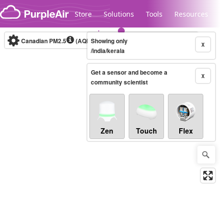
Skip to content
Store
Solutions
Tools
Resources
Canadian PM2.5
(AQHI+)
Showing only
10-minute
X
/india/kerala
Get a sensor and become a
Legacy...
X
community scientist
Zen
Touch
Flex