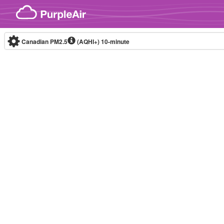
Skip to content
Canadian PM2.5
(AQHI+)
10-minute