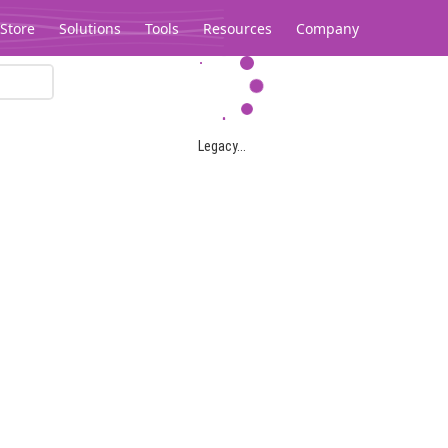
Store
Solutions
Tools
Resources
Company
Legacy...