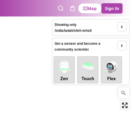
Map
Sign In
Search
Cart
Showing only
X
/india/ladakh/leh-tehsil
Get a sensor and become a
X
community scientist
Zen
Touch
Flex