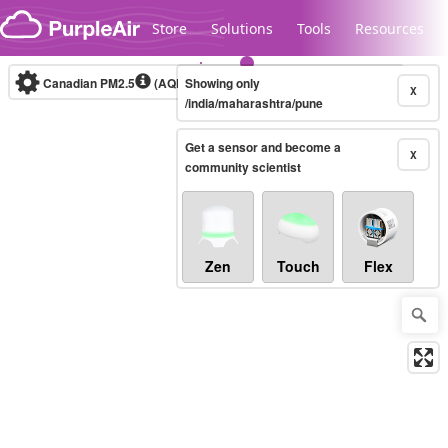
Skip to content
Store
Solutions
Tools
Resources
Canadian PM2.5
(AQHI+)
Showing only
10-minute
X
/india/maharashtra/pune
Get a sensor and become a
Legacy...
X
community scientist
Zen
Touch
Flex