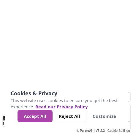
Cookies & Privacy
This website uses cookies to ensure you get the best
experience.
Read our Privacy Policy
Accept All
Reject All
Customize
No
1
2
3
4
5
6
7
8
9
10
+
Data
Loading...
© PurpleAir | V3.2.3 |
Cookie Settings