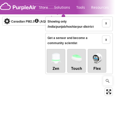
Skip to content
Store
Solutions
Tools
Resources
Canadian PM2.5
(AQHI+)
Showing only
10-minute
X
/india/punjab/hoshiarpur-district
Get a sensor and become a
Legacy...
X
community scientist
Zen
Touch
Flex