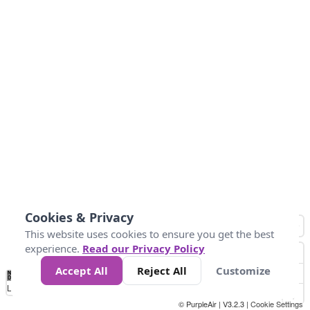
Cookies & Privacy
This website uses cookies to ensure you get the best
experience.
Read our Privacy Policy
Accept All
Reject All
Customize
No
1
2
3
4
5
6
7
8
9
10
+
Data
Loading...
© PurpleAir | V3.2.3 |
Cookie Settings