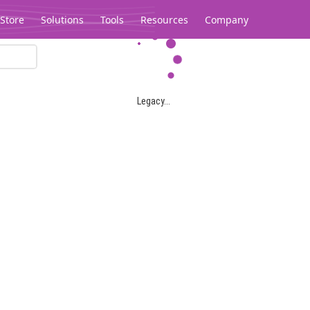
Store
Solutions
Tools
Resources
Company
Legacy...