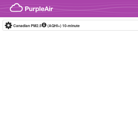
Skip to content
Canadian PM2.5
(AQHI+)
10-minute