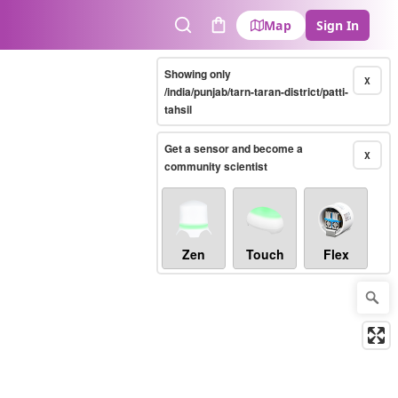
Map
Sign In
Search
Cart
Showing only
X
/india/punjab/tarn-taran-district/patti-
tahsil
Get a sensor and become a
X
community scientist
Zen
Touch
Flex