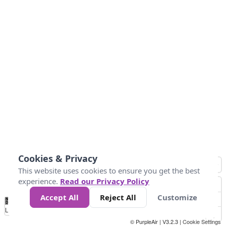
Cookies & Privacy
This website uses cookies to ensure you get the best
experience.
Read our Privacy Policy
Accept All
Reject All
Customize
No
1
2
3
4
5
6
7
8
9
10
+
Data
Loading...
© PurpleAir | V3.2.3 |
Cookie Settings