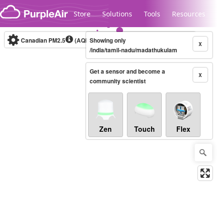
Skip to content
Store
Solutions
Tools
Resources
Canadian PM2.5
(AQHI+)
Showing only
10-minute
X
/india/tamil-nadu/madathukulam
Get a sensor and become a
Legacy...
X
community scientist
Zen
Touch
Flex