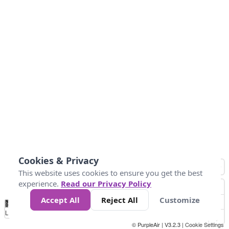
Cookies & Privacy
This website uses cookies to ensure you get the best
experience.
Read our Privacy Policy
Accept All
Reject All
Customize
No
1
2
3
4
5
6
7
8
9
10
+
Data
Loading...
© PurpleAir | V3.2.3 |
Cookie Settings