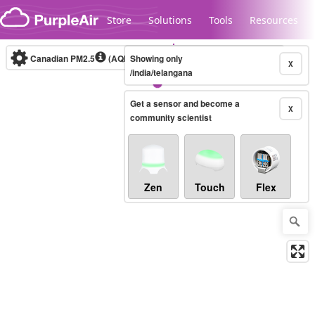
Skip to content
Store
Solutions
Tools
Resources
Canadian PM2.5
(AQHI+)
Showing only
10-minute
X
/india/telangana
Get a sensor and become a
Legacy...
X
community scientist
Zen
Touch
Flex