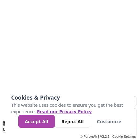
Cookies & Privacy
This website uses cookies to ensure you get the best
experience.
Read our Privacy Policy
Accept All
Reject All
Customize
No
1
2
3
4
5
6
7
8
9
10
+
Data
Loading...
© PurpleAir | V3.2.3 |
Cookie Settings