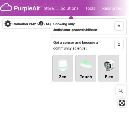
Skip to content
Store
Solutions
Tools
Resources
Canadian PM2.5
(AQHI+)
Showing only
10-minute
X
/india/uttar-pradesh/bilhaur
Get a sensor and become a
Legacy...
X
community scientist
Zen
Touch
Flex