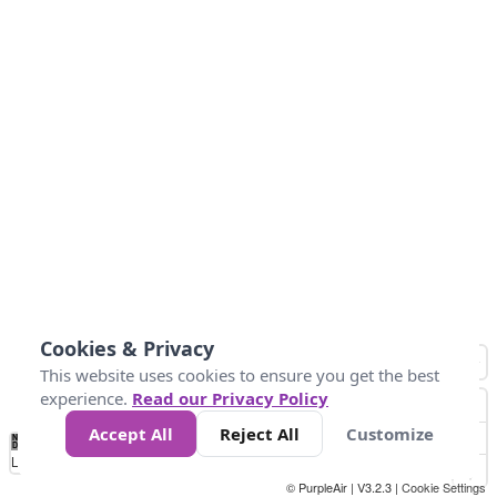
Cookies & Privacy
This website uses cookies to ensure you get the best
experience.
Read our Privacy Policy
Accept All
Reject All
Customize
No
1
2
3
4
5
6
7
8
9
10
+
Data
Loading...
© PurpleAir | V3.2.3 |
Cookie Settings