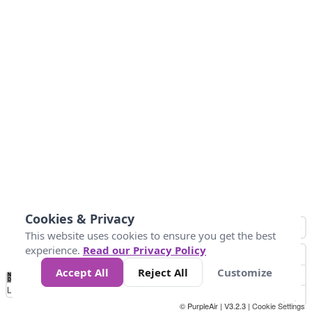
Cookies & Privacy
This website uses cookies to ensure you get the best
experience.
Read our Privacy Policy
Accept All
Reject All
Customize
No
1
2
3
4
5
6
7
8
9
10
+
Data
Loading...
© PurpleAir | V3.2.3 |
Cookie Settings