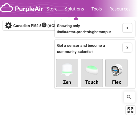
Skip to content
Store
Solutions
Tools
Resources
Canadian PM2.5
(AQHI+)
Showing only
10-minute
X
/india/uttar-pradesh/ghatampur
Get a sensor and become a
Legacy...
X
community scientist
Zen
Touch
Flex