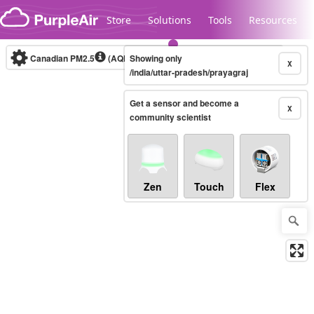
Skip to content
Store
Solutions
Tools
Resources
Canadian PM2.5
(AQHI+)
Showing only
10-minute
X
/india/uttar-pradesh/prayagraj
Get a sensor and become a
Legacy...
X
community scientist
Zen
Touch
Flex