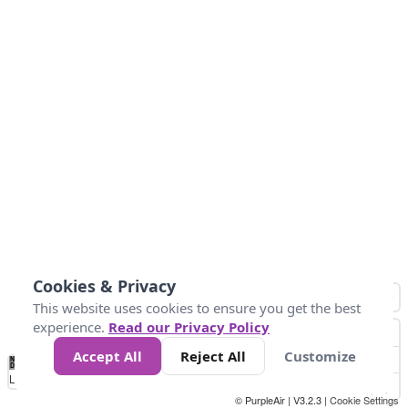
Cookies & Privacy
This website uses cookies to ensure you get the best
experience.
Read our Privacy Policy
Accept All
Reject All
Customize
No
1
2
3
4
5
6
7
8
9
10
+
Data
Loading...
© PurpleAir | V3.2.3 |
Cookie Settings