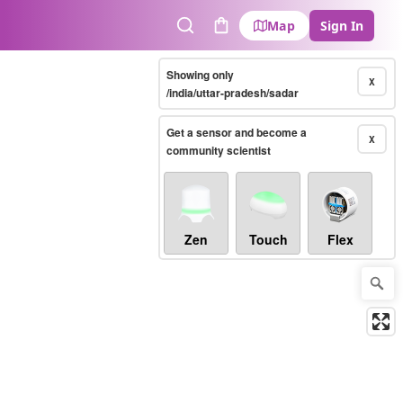
Map
Sign In
Search
Cart
Showing only
X
/india/uttar-pradesh/sadar
Get a sensor and become a
X
community scientist
Zen
Touch
Flex