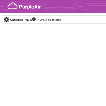
Skip to content
Canadian PM2.5
(AQHI+)
10-minute