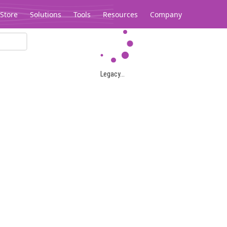
Store
Solutions
Tools
Resources
Company
Legacy...