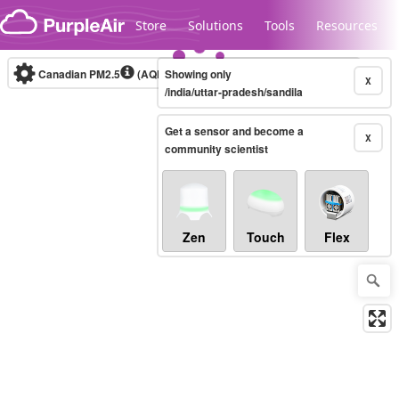
Skip to content
Store
Solutions
Tools
Resources
Canadian PM2.5
(AQHI+)
Showing only
10-minute
X
/india/uttar-pradesh/sandila
Get a sensor and become a
Legacy...
X
community scientist
Zen
Touch
Flex