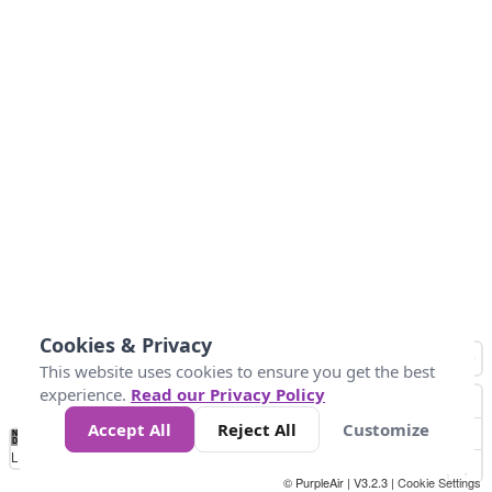
Cookies & Privacy
This website uses cookies to ensure you get the best
experience.
Read our Privacy Policy
Accept All
Reject All
Customize
No
1
2
3
4
5
6
7
8
9
10
+
Data
Loading...
© PurpleAir | V3.2.3 |
Cookie Settings