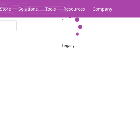
Store
Solutions
Tools
Resources
Company
Legacy...