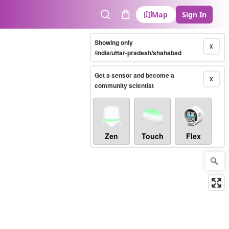
Map
Sign In
Search
Cart
Showing only
X
/india/uttar-pradesh/shahabad
Get a sensor and become a
X
community scientist
Zen
Touch
Flex