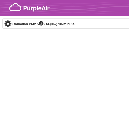
Skip to content
Canadian PM2.5
(AQHI+)
10-minute