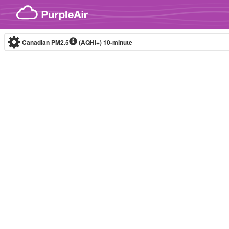
Skip to content
Canadian PM2.5
(AQHI+)
10-minute