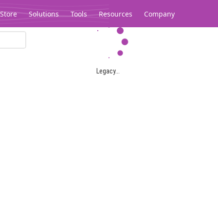
Store
Solutions
Tools
Resources
Company
Legacy...