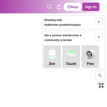
Map
Sign In
Search
Cart
Showing only
X
/india/uttar-pradesh/sitapur
Get a sensor and become a
X
community scientist
Zen
Touch
Flex