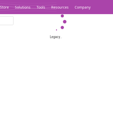
Store
Solutions
Tools
Resources
Company
Legacy...