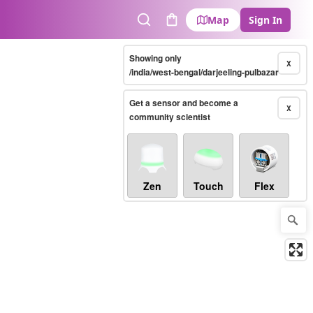
Map
Sign In
Search
Cart
Showing only
X
/india/west-bengal/darjeeling-pulbazar
Get a sensor and become a
X
community scientist
Zen
Touch
Flex