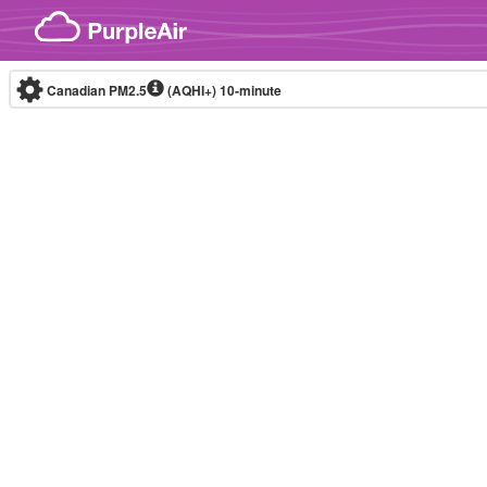
Skip to content
Canadian PM2.5
(AQHI+)
10-minute