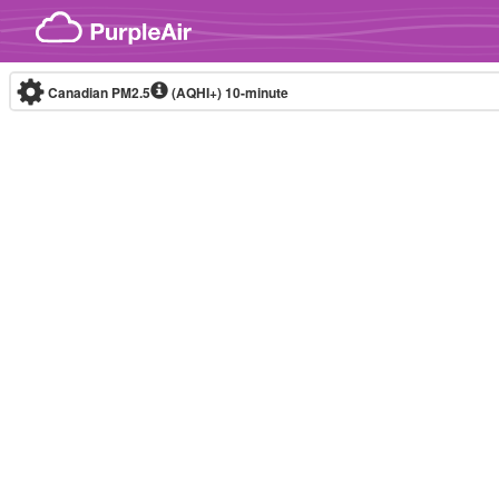
Skip to content
Canadian PM2.5
(AQHI+)
10-minute