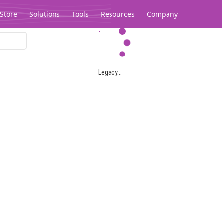
Store
Solutions
Tools
Resources
Company
Legacy...