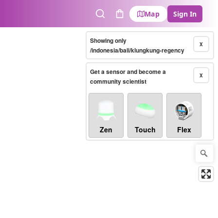
Map
Sign In
Search
Cart
Showing only
X
/indonesia/bali/klungkung-regency
Get a sensor and become a
X
community scientist
Zen
Touch
Flex