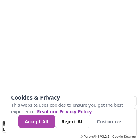
Cookies & Privacy
This website uses cookies to ensure you get the best
experience.
Read our Privacy Policy
Accept All
Reject All
Customize
No
1
2
3
4
5
6
7
8
9
10
+
Data
Loading...
© PurpleAir | V3.2.3 |
Cookie Settings