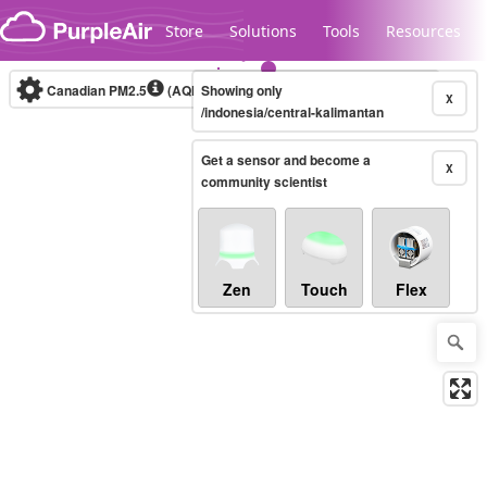
Skip to content
Store
Solutions
Tools
Resources
Canadian PM2.5
(AQHI+)
Showing only
10-minute
X
/indonesia/central-kalimantan
Get a sensor and become a
Legacy...
X
community scientist
Zen
Touch
Flex