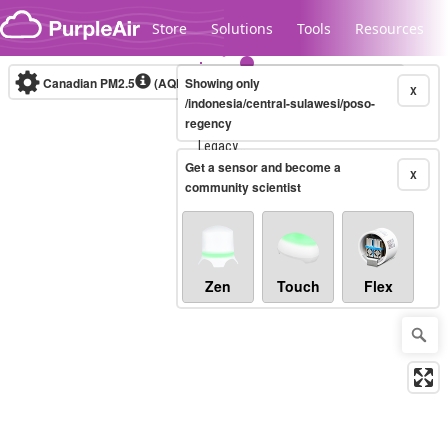
Skip to content
Store
Solutions
Tools
Resources
Canadian PM2.5
(AQHI+)
Showing only
10-minute
X
/indonesia/central-sulawesi/poso-
regency
Legacy...
Get a sensor and become a
X
community scientist
Zen
Touch
Flex