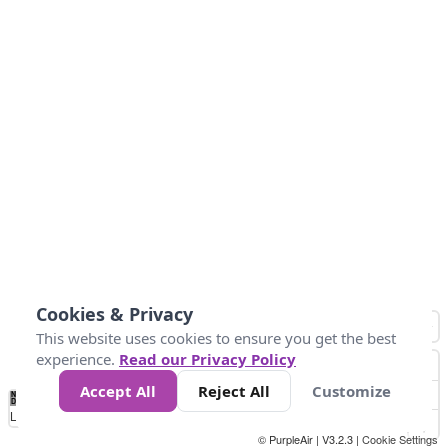
Cookies & Privacy
This website uses cookies to ensure you get the best
experience.
Read our Privacy Policy
Accept All
Reject All
Customize
No
1
2
3
4
5
6
7
8
9
10
+
Data
Loading...
© PurpleAir | V3.2.3 |
Cookie Settings