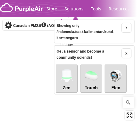
Skip to content
Store
Solutions
Tools
Resources
Canadian PM2.5
(AQHI+)
Showing only
10-minute
X
/indonesia/east-kalimantan/kutai-
kartanegara
Legacy...
Get a sensor and become a
X
community scientist
Zen
Touch
Flex