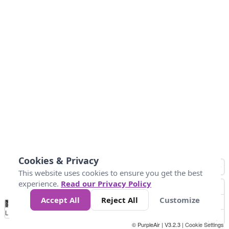
Cookies & Privacy
This website uses cookies to ensure you get the best
experience.
Read our Privacy Policy
Accept All
Reject All
Customize
No
1
2
3
4
5
6
7
8
9
10
+
Data
Loading...
© PurpleAir | V3.2.3 |
Cookie Settings