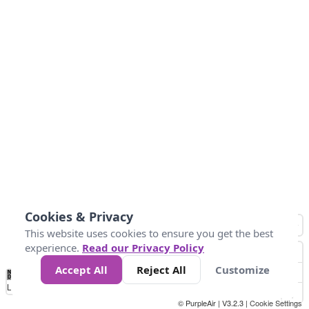
Cookies & Privacy
This website uses cookies to ensure you get the best
experience.
Read our Privacy Policy
Accept All
Reject All
Customize
No
1
2
3
4
5
6
7
8
9
10
+
Data
Loading...
© PurpleAir | V3.2.3 |
Cookie Settings