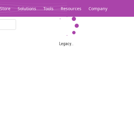
Store
Solutions
Tools
Resources
Company
Legacy...