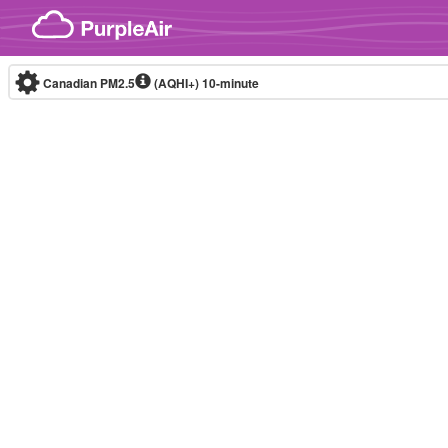
Skip to content
Canadian PM2.5
(AQHI+)
10-minute