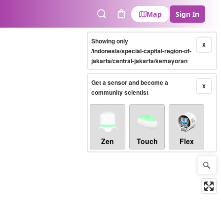
Map
Sign In
Search
Cart
Showing only
X
/indonesia/special-capital-region-of-
jakarta/central-jakarta/kemayoran
Get a sensor and become a
X
community scientist
Zen
Touch
Flex