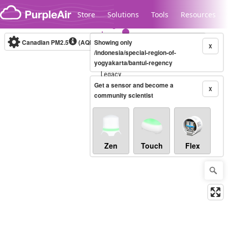
Skip to content
Store
Solutions
Tools
Resources
Canadian PM2.5
(AQHI+)
Showing only
10-minute
X
/indonesia/special-region-of-
yogyakarta/bantul-regency
Legacy...
Get a sensor and become a
X
community scientist
Zen
Touch
Flex