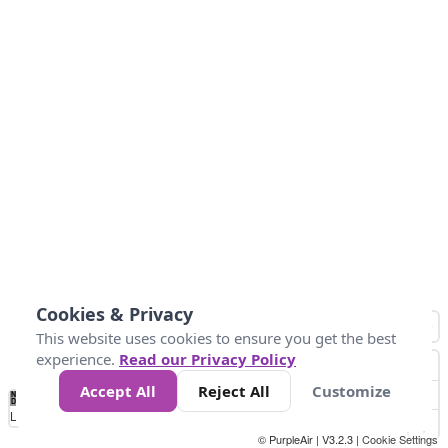
Cookies & Privacy
This website uses cookies to ensure you get the best
experience.
Read our Privacy Policy
Accept All
Reject All
Customize
No
1
2
3
4
5
6
7
8
9
10
+
Data
Loading...
© PurpleAir | V3.2.3 |
Cookie Settings