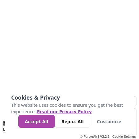
Cookies & Privacy
This website uses cookies to ensure you get the best
experience.
Read our Privacy Policy
Accept All
Reject All
Customize
No
1
2
3
4
5
6
7
8
9
10
+
Data
Loading...
© PurpleAir | V3.2.3 |
Cookie Settings