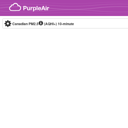
Skip to content
Canadian PM2.5
(AQHI+)
10-minute