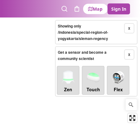
Map
Sign In
Search
Cart
Showing only
X
/indonesia/special-region-of-
yogyakarta/sleman-regency
Get a sensor and become a
X
community scientist
Zen
Touch
Flex