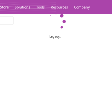
Store
Solutions
Tools
Resources
Company
Legacy...