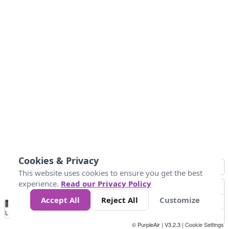
Cookies & Privacy
This website uses cookies to ensure you get the best
experience.
Read our Privacy Policy
Accept All
Reject All
Customize
No
1
2
3
4
5
6
7
8
9
10
+
Data
Loading...
© PurpleAir | V3.2.3 |
Cookie Settings