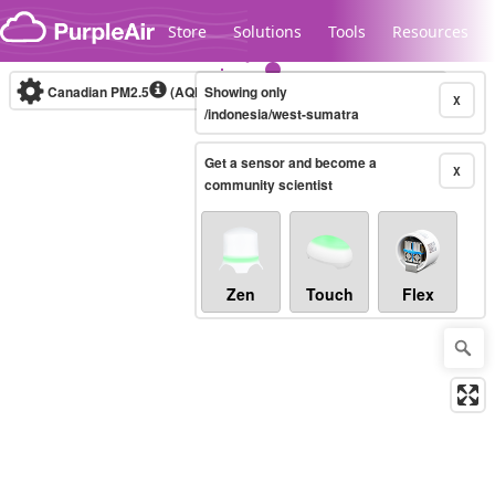
Skip to content
Store
Solutions
Tools
Resources
Canadian PM2.5
(AQHI+)
Showing only
10-minute
X
/indonesia/west-sumatra
Get a sensor and become a
Legacy...
X
community scientist
Zen
Touch
Flex