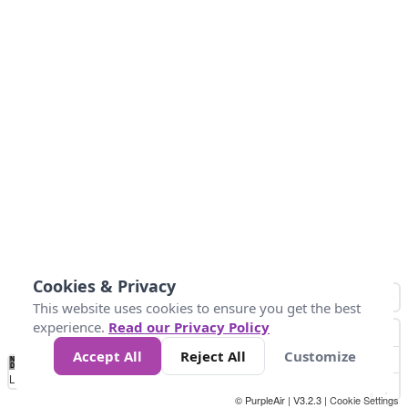
Cookies & Privacy
This website uses cookies to ensure you get the best
experience.
Read our Privacy Policy
Accept All
Reject All
Customize
No
1
2
3
4
5
6
7
8
9
10
+
Data
Loading...
© PurpleAir | V3.2.3 |
Cookie Settings