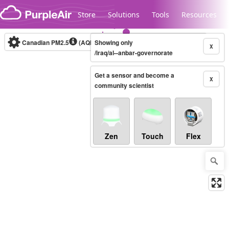
Skip to content
Store
Solutions
Tools
Resources
Canadian PM2.5
(AQHI+)
Showing only
10-minute
X
/iraq/al--anbar-governorate
Get a sensor and become a
Legacy...
X
community scientist
Zen
Touch
Flex