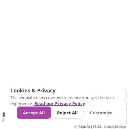
Cookies & Privacy
This website uses cookies to ensure you get the best
experience.
Read our Privacy Policy
Accept All
Reject All
Customize
No
1
2
3
4
5
6
7
8
9
10
+
Data
Loading...
© PurpleAir | V3.2.3 |
Cookie Settings