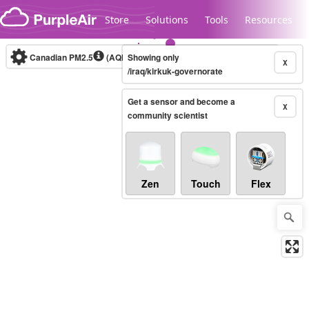
Skip to content
Store
Solutions
Tools
Resources
Canadian PM2.5
(AQHI+)
Showing only
10-minute
X
/iraq/kirkuk-governorate
Get a sensor and become a
Legacy...
X
community scientist
Zen
Touch
Flex